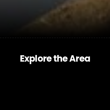
Explore the Area